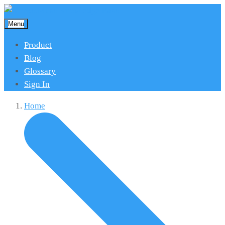
Menu
Product
Blog
Glossary
Sign In
Home