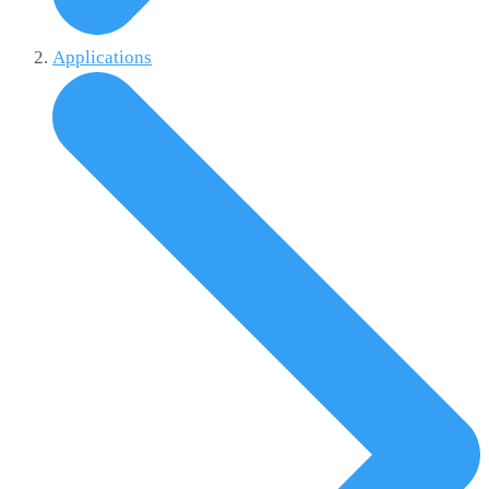
Applications