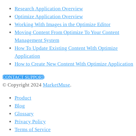
Research Application Overview
Optimize Application Overview
Working With Images in the Optimize Editor
Moving Content From Optimize To Your Content
Management System
How To Update Existing Content With Optimize
Application
How to Create New Content With Optimize Application
CONTACT SUPPORT
© Copyright 2024
MarketMuse
.
Product
Blog
Glossary
Privacy Policy
Terms of Service