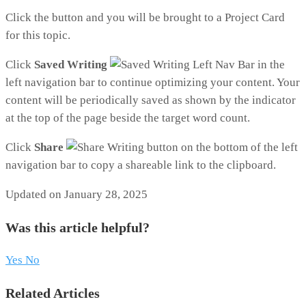
Click the button and you will be brought to a Project Card
for this topic.
Click
Saved Writing
in the
left navigation bar to continue optimizing your content. Your
content will be periodically saved as shown by the indicator
at the top of the page beside the target word count.
Click
Share
on the bottom of the left
navigation bar to copy a shareable link to the clipboard.
Updated on January 28, 2025
Was this article helpful?
Yes
No
Related Articles