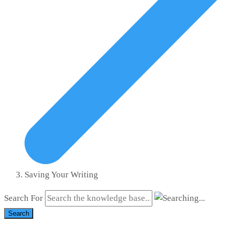
Saving Your Writing
Search For
Search