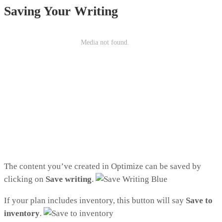
Saving Your Writing
The content you’ve created in Optimize can be saved by
clicking on
Save writing
.
If your plan includes inventory, this button will say
Save to
inventory
.