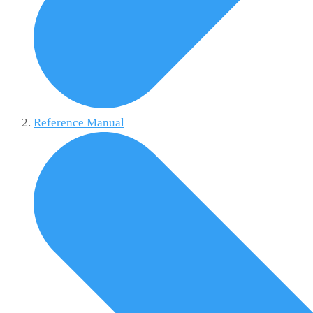
Reference Manual