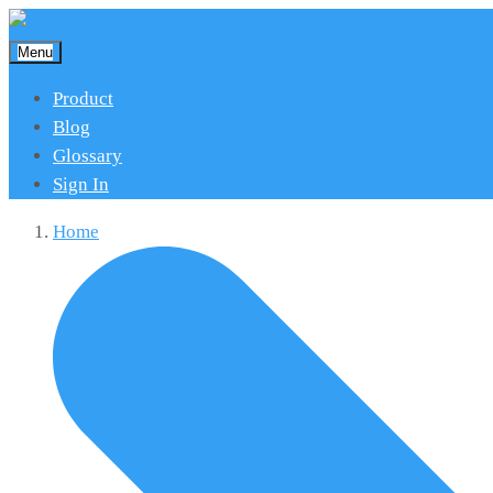
Menu
Product
Blog
Glossary
Sign In
Home