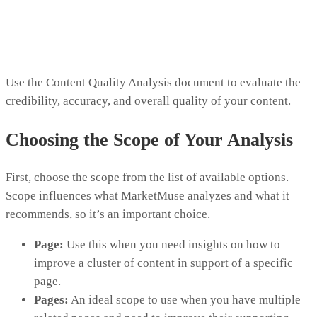
Use the Content Quality Analysis document to evaluate the
credibility, accuracy, and overall quality of your content.
Choosing the Scope of Your Analysis
First, choose the scope from the list of available options.
Scope influences what MarketMuse analyzes and what it
recommends, so it’s an important choice.
Page:
Use this when you need insights on how to
improve a cluster of content in support of a specific
page.
Pages:
An ideal scope to use when you have multiple