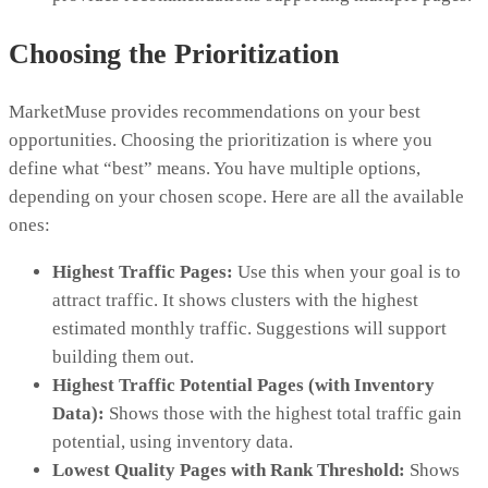
Choosing the Prioritization
MarketMuse provides recommendations on your best
opportunities. Choosing the prioritization is where you
define what “best” means. You have multiple options,
depending on your chosen scope. Here are all the available
ones:
Highest Traffic Pages:
Use this when your goal is to
attract traffic. It shows clusters with the highest
estimated monthly traffic. Suggestions will support
building them out.
Highest Traffic Potential Pages (with Inventory
Data):
Shows those with the highest total traffic gain
potential, using inventory data.
Lowest Quality Pages with Rank Threshold:
Shows