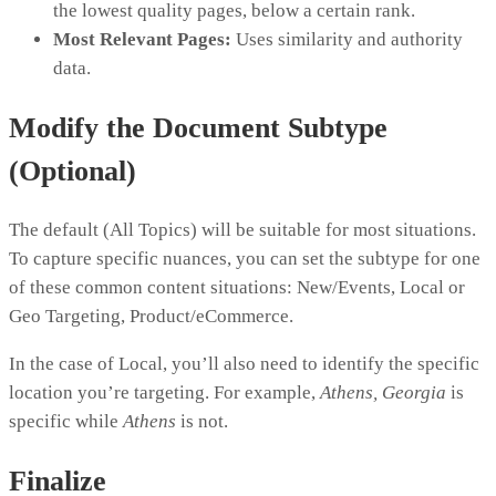
the lowest quality pages, below a certain rank.
Most Relevant Pages:
Uses similarity and authority
data.
Modify the Document Subtype
(Optional)
The default (All Topics) will be suitable for most situations.
To capture specific nuances, you can set the subtype for one
of these common content situations: New/Events, Local or
Geo Targeting, Product/eCommerce.
In the case of Local, you’ll also need to identify the specific
location you’re targeting. For example,
Athens, Georgia
is
specific while
Athens
is not.
Finalize