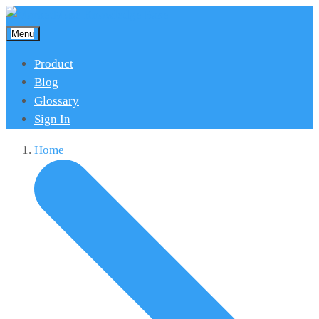
Menu
Product
Blog
Glossary
Sign In
Home