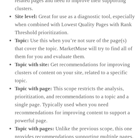
related pages and need to improve their supporting
clusters.
Site level:
Great for use as a diagnostic tool, especially
when combined with Lowest Quality Pages with Rank
Threshold prioritization.
Topic:
Use this when you’re not sure of the page(s)
that cover the topic. MarketMuse will try to find all of
them for you and evaluate them.
Topic with site:
Get recommendations for improving
clusters of content on your site, related to a specific
topic.
Topic with page:
This scope restricts the analysis,
prioritization, and recommendations to a topic and a
single page. Typically used when you need
recommendations for improving content to support a
powerful page.
Topic with pages:
Unlike the previous scope, this one
provides recommendations supporting multiple pages.