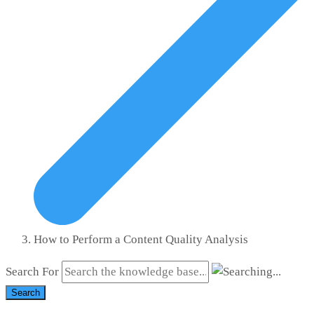
How to Perform a Content Quality Analysis
Search For
Search