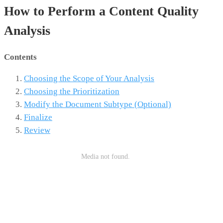
How to Perform a Content Quality
Analysis
Contents
Choosing the Scope of Your Analysis
Choosing the Prioritization
Modify the Document Subtype (Optional)
Finalize
Review