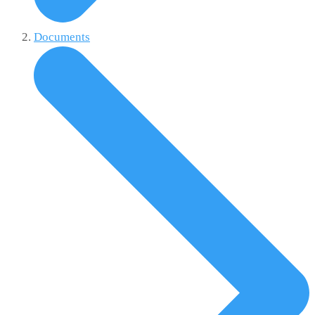
Documents