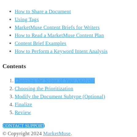
How to Share a Document
Using Tags
MarketMuse Content Briefs for Writers
How to Read a MarketMuse Content Plan
Content Brief Examples
How to Perform a Keyword Intent Analysis
Contents
Choosing the Scope of Your Analysis
Choosing the Prioritization
Modify the Document Subtype (Optional)
Finalize
Review
CONTACT SUPPORT
© Copyright 2024
MarketMuse
.