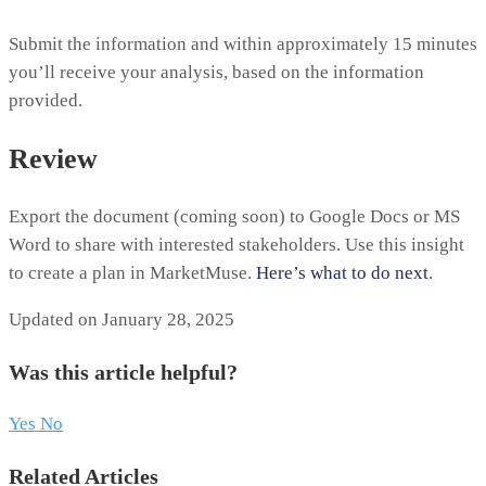
Submit the information and within approximately 15 minutes
you’ll receive your analysis, based on the information
provided.
Review
Export the document (coming soon) to Google Docs or MS
Word to share with interested stakeholders. Use this insight
to create a plan in MarketMuse.
Here’s what to do next
.
Updated on January 28, 2025
Was this article helpful?
Yes
No
Related Articles