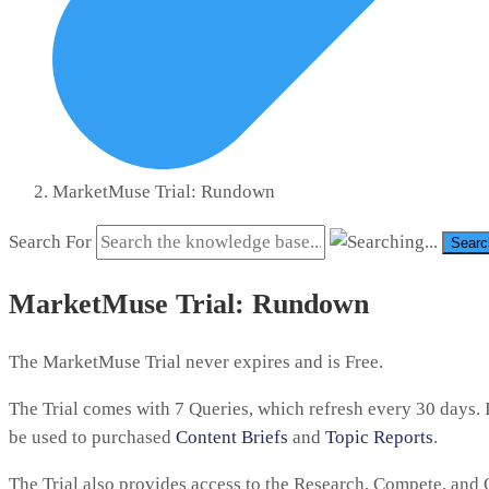
MarketMuse Trial: Rundown
Search For
Searc
MarketMuse Trial: Rundown
The MarketMuse Trial never expires and is Free.
The Trial comes with 7 Queries, which refresh every 30 days. I
be used to purchased
Content Briefs
and
Topic Reports
.
The Trial also provides access to the Research, Compete, and 