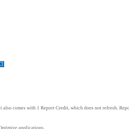
h
t also comes with 1 Report Credit, which does not refresh. Repo
Optimize applications.