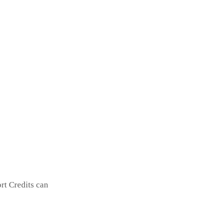
rt Credits can