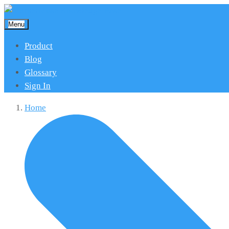
Menu
Product
Blog
Glossary
Sign In
Home